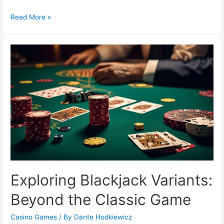
Slot
Read More »
Volatility
and
Hit
Frequency:
What
You
Should
Know
Exploring Blackjack Variants:
Beyond the Classic Game
Casino Games
/ By
Dante Hodkiewicz