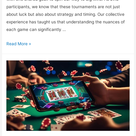
participants, we know that these tournaments are not just
about luck but also about strategy and timing. Our collective
experience has taught us that understanding the nuances of
each game can significantly …
Competing
Read More »
in
Slot
Tournaments:
Tips
for
Big
Wins