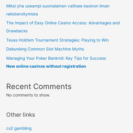
Miksi yha useampi suomalainen valitsee kasinon ilman
rekisteroitymista
The Impact of Easy Online Casino Access: Advantages and
Drawbacks
Texas Hold’em Tournament Strategies: Playing to Win
Debunking Common Slot Machine Myths
Managing Your Poker Bankroll: Key Tips for Success
New online casinos without registration
Recent Comments
No comments to show.
Other links
cs2 gambling