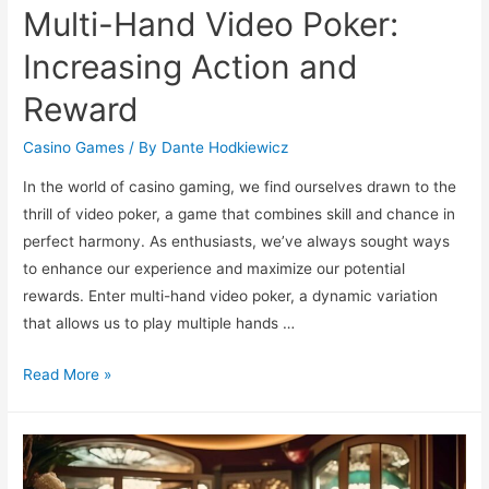
Multi-Hand Video Poker:
Increasing Action and
Reward
Casino Games
/ By
Dante Hodkiewicz
In the world of casino gaming, we find ourselves drawn to the
thrill of video poker, a game that combines skill and chance in
perfect harmony. As enthusiasts, we’ve always sought ways
to enhance our experience and maximize our potential
rewards. Enter multi-hand video poker, a dynamic variation
that allows us to play multiple hands …
Multi-
Read More »
Hand
Video
Poker:
Increasing