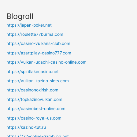
Blogroll
https://japan-poker.net
https://roulette77burma.com
https://casino-vulkans-club.com
https://azartpllay-casino777.com
https://vulkan-udachi-casino-online.com
https://spiritlakecasino.net
https://vulkan-kazino-slots.com
https://casinonoxirish.com
https://topkazinovulkan.com
https://casinobest-online.com
https://casino-royal-us.com
https://kazino-tut.ru
https://777-online-gambling.net