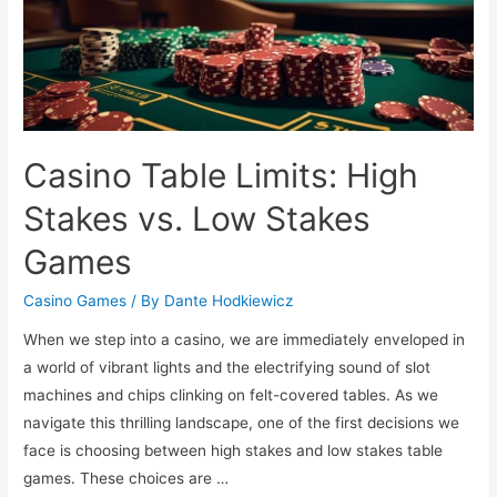
Casino Table Limits: High
Stakes vs. Low Stakes
Games
Casino Games
/ By
Dante Hodkiewicz
When we step into a casino, we are immediately enveloped in
a world of vibrant lights and the electrifying sound of slot
machines and chips clinking on felt-covered tables. As we
navigate this thrilling landscape, one of the first decisions we
face is choosing between high stakes and low stakes table
games. These choices are …