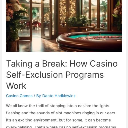
Action
and
Reward
Taking a Break: How Casino
Self-Exclusion Programs
Work
Casino Games
/ By
Dante Hodkiewicz
We all know the thrill of stepping into a casino: the lights
flashing and the sounds of slot machines ringing in our ears.
It’s an exciting environment, but for some, it can become
overwhelming. That’s where casino self-exclusion programs