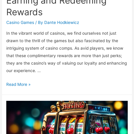
Earning and Redeeming
Rewards
Casino Games
/ By
Dante Hodkiewicz
In the vibrant world of casinos, we find ourselves not just
drawn to the thrill of the games but also fascinated by the
intriguing system of casino comps. As avid players, we know
that these complimentary rewards are more than just perks;
they are the casino’s way of valuing our loyalty and enhancing
our experience. …
Casino
Read More »
Comps
Explained:
Earning
and
Redeeming
Rewards