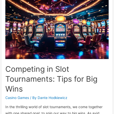
and
Values:
What
You
Need
to
Know
Competing in Slot
Tournaments: Tips for Big
Wins
Casino Games
/ By
Dante Hodkiewicz
In the thrilling world of slot tournaments, we come together
with one shared goal: to spin our way to big wins. As avid