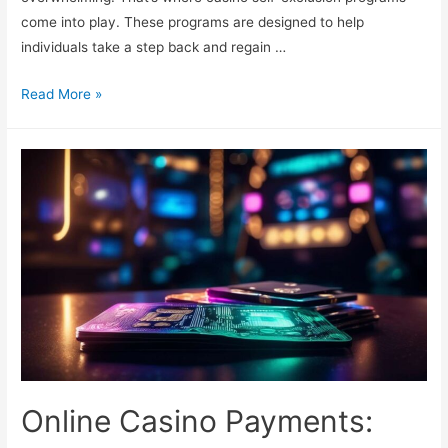
come into play. These programs are designed to help
individuals take a step back and regain …
Taking
Read More »
a
Break:
How
Casino
Self-
Exclusion
Programs
Work
Online Casino Payments: