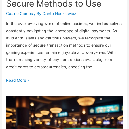
Secure Methods to Use
Casino Games
/ By
Dante Hodkiewicz
In the ever-evolving world of online casinos, we find ourselves
constantly navigating the landscape of digital payments. As
avid enthusiasts and cautious players, we recognize the
importance of secure transaction methods to ensure our
gaming experiences remain enjoyable and worry-free. With
the increasing variety of payment options available, from
credit cards to cryptocurrencies, choosing the …
Online
Read More »
Casino
Payments:
Secure
Methods
to
Use