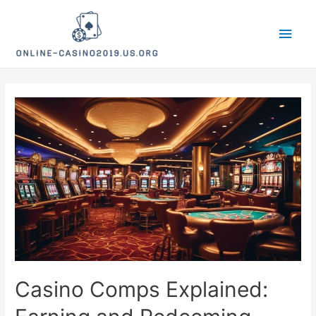
Main
Men
Casino Comps Explained: