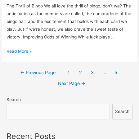
The Thrill of Bingo We all love the thrill of bingo, don’t we? The
anticipation as the numbers are called, the camaraderie of the
bingo hall, and the excitement that builds with each card we
play. But if we’re honest, we also crave the sweet taste of
victory. Improving Odds of Winning While luck plays …
Bingo
Read More »
Strategy:
Improving
Posts
←
Previous Page
1
2
3
…
5
Your
navigation
Odds
Next Page
→
of
Winning
Search
Search
Recent Posts