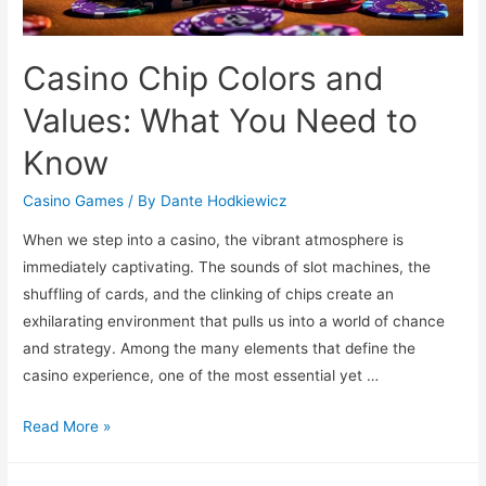
Casino Chip Colors and
Values: What You Need to
Know
Casino Games
/ By
Dante Hodkiewicz
When we step into a casino, the vibrant atmosphere is
immediately captivating. The sounds of slot machines, the
shuffling of cards, and the clinking of chips create an
exhilarating environment that pulls us into a world of chance
and strategy. Among the many elements that define the
casino experience, one of the most essential yet …
Casino
Read More »
Chip
Colors