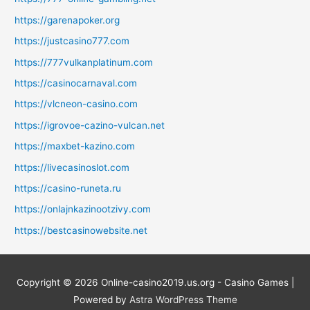
https://garenapoker.org
https://justcasino777.com
https://777vulkanplatinum.com
https://casinocarnaval.com
https://vlcneon-casino.com
https://igrovoe-cazino-vulcan.net
https://maxbet-kazino.com
https://livecasinoslot.com
https://casino-runeta.ru
https://onlajnkazinootzivy.com
https://bestcasinowebsite.net
Copyright © 2026
Online-casino2019.us.org - Casino Games
|
Powered by
Astra WordPress Theme