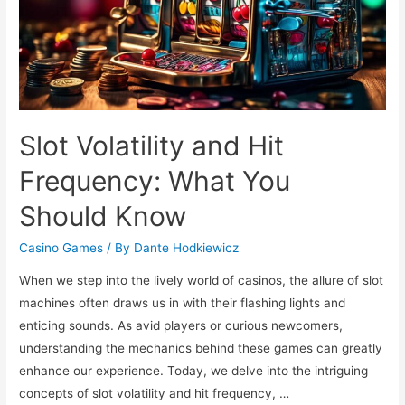
Slot Volatility and Hit
Frequency: What You
Should Know
Casino Games
/ By
Dante Hodkiewicz
When we step into the lively world of casinos, the allure of slot
machines often draws us in with their flashing lights and
enticing sounds. As avid players or curious newcomers,
understanding the mechanics behind these games can greatly
enhance our experience. Today, we delve into the intriguing
concepts of slot volatility and hit frequency, …