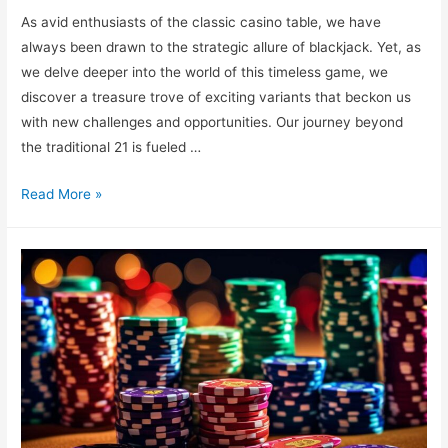
As avid enthusiasts of the classic casino table, we have
always been drawn to the strategic allure of blackjack. Yet, as
we delve deeper into the world of this timeless game, we
discover a treasure trove of exciting variants that beckon us
with new challenges and opportunities. Our journey beyond
the traditional 21 is fueled …
Exploring
Read More »
Blackjack
Variants:
Beyond
the
Classic
Game