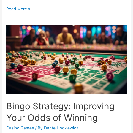
Casino
Read More »
Table
Limits:
High
Stakes
vs.
Low
Stakes
Games
Bingo Strategy: Improving
Your Odds of Winning
Casino Games
/ By
Dante Hodkiewicz