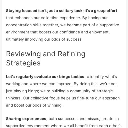
Staying focused isn’t just a solitary task; it’s a group effort
that enhances our collective experience. By honing our
concentration skills together, we become part of a supportive
environment that boosts our confidence and enjoyment,
ultimately improving our odds of success.
Reviewing and Refining
Strategies
Let’s regularly evaluate our bingo tactics
to identify what’s
working and where we can improve. By doing this, we’re not
just playing bingo; we’re building a community of strategic
thinkers. Our collective focus helps us fine-tune our approach
and boost our odds of winning.
Sharing experiences
, both successes and misses, creates a
supportive environment where we all benefit from each other’s