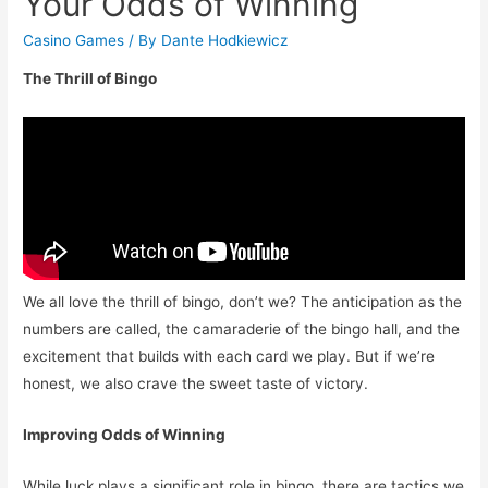
Your Odds of Winning
Casino Games
/ By
Dante Hodkiewicz
The Thrill of Bingo
We all love the thrill of bingo, don’t we? The anticipation as the
numbers are called, the camaraderie of the bingo hall, and the
excitement that builds with each card we play. But if we’re
honest, we also crave the sweet taste of victory.
Improving Odds of Winning
While luck plays a significant role in bingo, there are tactics we