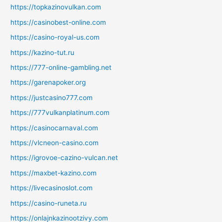
https://topkazinovulkan.com
https://casinobest-online.com
https://casino-royal-us.com
https://kazino-tut.ru
https://777-online-gambling.net
https://garenapoker.org
https://justcasino777.com
https://777vulkanplatinum.com
https://casinocarnaval.com
https://vlcneon-casino.com
https://igrovoe-cazino-vulcan.net
https://maxbet-kazino.com
https://livecasinoslot.com
https://casino-runeta.ru
https://onlajnkazinootzivy.com