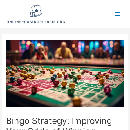
Main
Men
Bingo Strategy: Improving