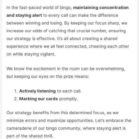
In the fast-paced world of bingo,
maintaining concentration
and staying alert
to every call can make the difference
between winning and losing. By keeping our focus sharp, we
increase our odds of catching that crucial number, ensuring
our strategy is effective. It’s all about creating a shared
experience where we all feel connected, cheering each other
on while staying vigilant.
We know the excitement in the room can be overwhelming,
but keeping our eyes on the prize means:
Actively listening
to each call.
Marking our cards
promptly.
Our strategy benefits from this determined focus, as we
minimize errors and maximize opportunities. Let’s embrace the
camaraderie of our bingo community, where staying alert is
part of the shared thrill.