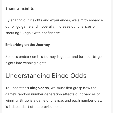
Sharing Insights
By sharing our insights and experiences, we aim to enhance
our bingo game and, hopefully, increase our chances of
shouting “Bingo!” with confidence.
Embarking on the Journey
So, let’s embark on this journey together and turn our bingo
nights into winning nights.
Understanding Bingo Odds
To understand
bingo odds
, we must first grasp how the
game’s random number generation affects our chances of
winning. Bingo is a game of chance, and each number drawn
is independent of the previous ones.