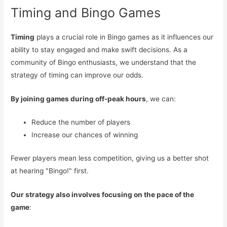
Timing and Bingo Games
Timing
plays a crucial role in Bingo games as it influences our
ability to stay engaged and make swift decisions. As a
community of Bingo enthusiasts, we understand that the
strategy of timing can improve our odds.
By joining games during off-peak hours
, we can:
Reduce the number of players
Increase our chances of winning
Fewer players mean less competition, giving us a better shot
at hearing "Bingo!" first.
Our strategy also involves focusing on the pace of the
game
: