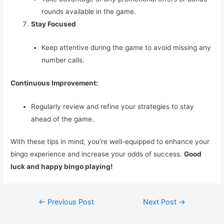
rounds available in the game.
Stay Focused
Keep attentive during the game to avoid missing any
number calls.
Continuous Improvement:
Regularly review and refine your strategies to stay
ahead of the game.
With these tips in mind, you’re well-equipped to enhance your
bingo experience and increase your odds of success.
Good
luck and happy bingo playing!
Post
←
Previous Post
Next Post
→
navigation