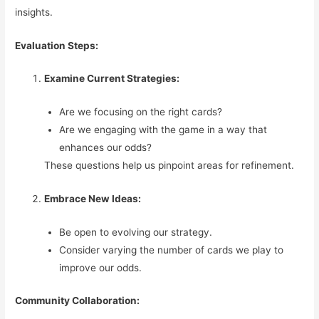
insights.
Evaluation Steps:
Examine Current Strategies:
Are we focusing on the right cards?
Are we engaging with the game in a way that
enhances our odds?
These questions help us pinpoint areas for refinement.
Embrace New Ideas:
Be open to evolving our strategy.
Consider varying the number of cards we play to
improve our odds.
Community Collaboration: