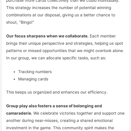
purchase more cards collectively than we could individually.
This strategy increases the number of potential winning
combinations at our disposal, giving us a better chance to
shout, "Bingo!"
Our focus sharpens when we collaborate.
Each member
brings their unique perspective and strategies, helping us spot
patterns or missed opportunities that we might overlook alone.
In our group, we can allocate specific tasks, such as:
Tracking numbers
Managing cards
This keeps us organized and enhances our efficiency.
Group play also fosters a sense of belonging and
camaraderie.
We celebrate victories together and support one
another during near-misses, creating a shared emotional
investment in the game. This community spirit makes the