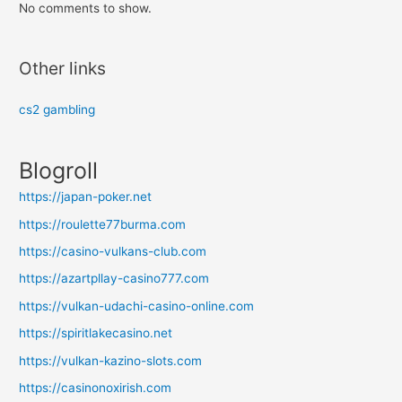
No comments to show.
Other links
cs2 gambling
Blogroll
https://japan-poker.net
https://roulette77burma.com
https://casino-vulkans-club.com
https://azartpllay-casino777.com
https://vulkan-udachi-casino-online.com
https://spiritlakecasino.net
https://vulkan-kazino-slots.com
https://casinonoxirish.com