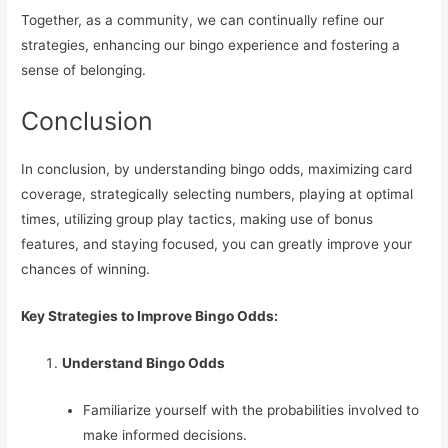
Together, as a community, we can continually refine our
strategies, enhancing our bingo experience and fostering a
sense of belonging.
Conclusion
In conclusion, by understanding bingo odds, maximizing card
coverage, strategically selecting numbers, playing at optimal
times, utilizing group play tactics, making use of bonus
features, and staying focused, you can greatly improve your
chances of winning.
Key Strategies to Improve Bingo Odds:
Understand Bingo Odds
Familiarize yourself with the probabilities involved to
make informed decisions.