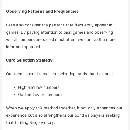
Observing Patterns and Frequencies
Let’s also consider the patterns that frequently appear in
games. By paying attention to past games and observing
which numbers are called most often, we can craft a more
informed approach.
Card Selection Strategy
Our focus should remain on selecting cards that balance:
High and low numbers
Odd and even numbers
When we apply this method together, it not only enhances our
experience but also strengthens our bond as players seeking
that thrilling Bingo victory.