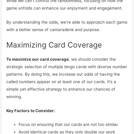
While we can’t control the randomness, focusing on how the
game unfolds can enhance our enjoyment and engagement.
By understanding the odds, we’re able to approach each game
with a better sense of camaraderie and purpose.
Maximizing Card Coverage
To maximize our card coverage
, we should consider the
strategic selection of multiple bingo cards with diverse number
patterns. By doing this, we increase our odds of having the
called numbers appear on at least one of our cards. It’s a
simple yet effective strategy to enhance our chances of
winning.
Key Factors to Consider:
Focus on ensuring that our cards are not too similar.
Avoid identical cards as they only double our work