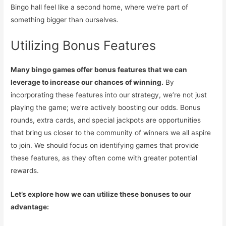
Bingo hall feel like a second home, where we’re part of
something bigger than ourselves.
Utilizing Bonus Features
Many bingo games offer bonus features that we can
leverage to increase our chances of winning.
By
incorporating these features into our strategy, we’re not just
playing the game; we’re actively boosting our odds. Bonus
rounds, extra cards, and special jackpots are opportunities
that bring us closer to the community of winners we all aspire
to join. We should focus on identifying games that provide
these features, as they often come with greater potential
rewards.
Let’s explore how we can utilize these bonuses to our
advantage: