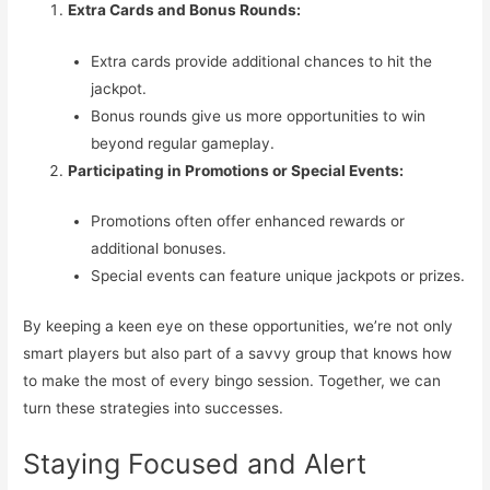
Extra Cards and Bonus Rounds:
Extra cards provide additional chances to hit the
jackpot.
Bonus rounds give us more opportunities to win
beyond regular gameplay.
Participating in Promotions or Special Events:
Promotions often offer enhanced rewards or
additional bonuses.
Special events can feature unique jackpots or prizes.
By keeping a keen eye on these opportunities, we’re not only
smart players but also part of a savvy group that knows how
to make the most of every bingo session. Together, we can
turn these strategies into successes.
Staying Focused and Alert