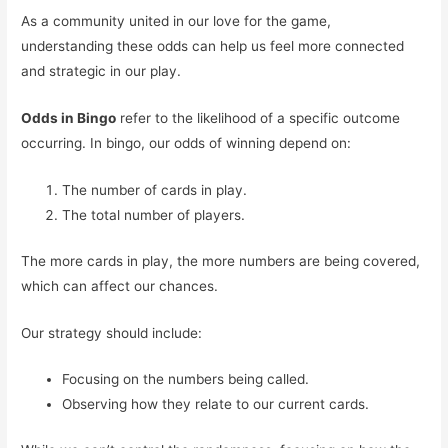
As a community united in our love for the game,
understanding these odds can help us feel more connected
and strategic in our play.
Odds in Bingo
refer to the likelihood of a specific outcome
occurring. In bingo, our odds of winning depend on:
The number of cards in play.
The total number of players.
The more cards in play, the more numbers are being covered,
which can affect our chances.
Our strategy should include:
Focusing on the numbers being called.
Observing how they relate to our current cards.