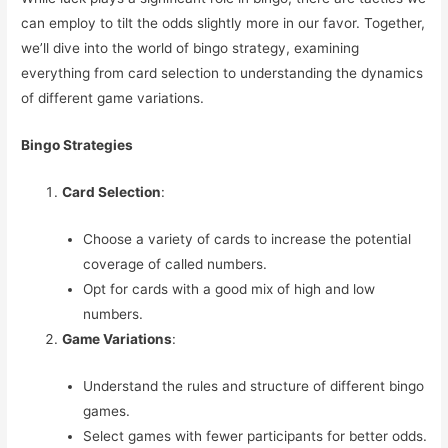
can employ to tilt the odds slightly more in our favor. Together,
we’ll dive into the world of bingo strategy, examining
everything from card selection to understanding the dynamics
of different game variations.
Bingo Strategies
Card Selection
:
Choose a variety of cards to increase the potential
coverage of called numbers.
Opt for cards with a good mix of high and low
numbers.
Game Variations
:
Understand the rules and structure of different bingo
games.
Select games with fewer participants for better odds.