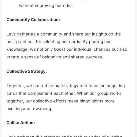
without improving our odds.
Community Collaboration:
Let’s gather as a community and share our insights on the
best practices for selecting our cards. By pooling our
knowledge, we not only boost our individual chances but also
create a sense of belonging and shared success.
Collective Strategy:
Together, we can refine our strategy and focus on acquiring
cards that complement each other. When our group works
together, our collective efforts make bingo nights more
exciting and rewarding.
Call to Action: