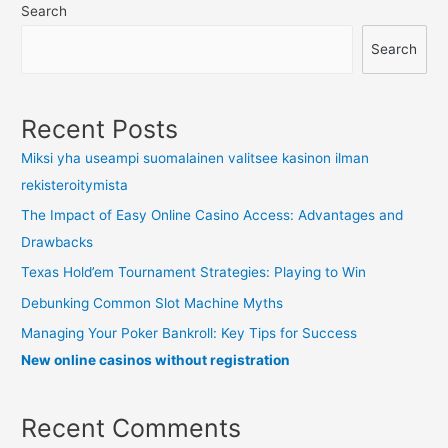
Search
Search
Recent Posts
Miksi yha useampi suomalainen valitsee kasinon ilman
rekisteroitymista
The Impact of Easy Online Casino Access: Advantages and
Drawbacks
Texas Hold’em Tournament Strategies: Playing to Win
Debunking Common Slot Machine Myths
Managing Your Poker Bankroll: Key Tips for Success
New online casinos without registration
Recent Comments