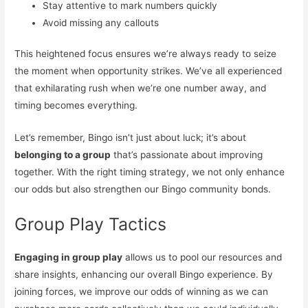
Stay attentive to mark numbers quickly
Avoid missing any callouts
This heightened focus ensures we’re always ready to seize
the moment when opportunity strikes. We’ve all experienced
that exhilarating rush when we’re one number away, and
timing becomes everything.
Let’s remember, Bingo isn’t just about luck; it’s about
belonging to a group
that’s passionate about improving
together. With the right timing strategy, we not only enhance
our odds but also strengthen our Bingo community bonds.
Group Play Tactics
Engaging in group play
allows us to pool our resources and
share insights, enhancing our overall Bingo experience. By
joining forces, we improve our odds of winning as we can