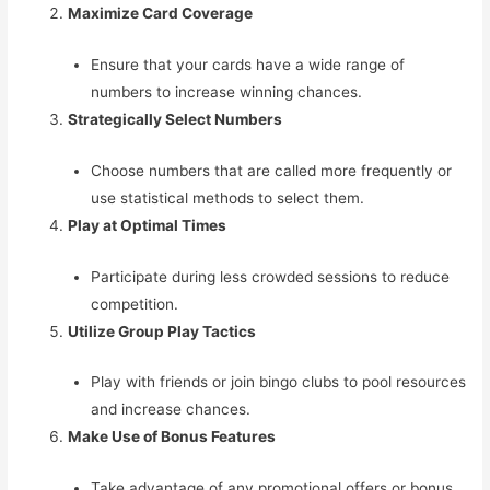
Maximize Card Coverage
Ensure that your cards have a wide range of
numbers to increase winning chances.
Strategically Select Numbers
Choose numbers that are called more frequently or
use statistical methods to select them.
Play at Optimal Times
Participate during less crowded sessions to reduce
competition.
Utilize Group Play Tactics
Play with friends or join bingo clubs to pool resources
and increase chances.
Make Use of Bonus Features
Take advantage of any promotional offers or bonus