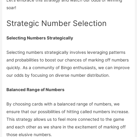
Let’s embrace this strategy and watch our odds of winning
soar!
Strategic Number Selection
Selecting Numbers Strategically
Selecting numbers strategically involves leveraging patterns
and probabilities to boost our chances of marking off numbers
quickly. As a community of Bingo enthusiasts, we can improve
our odds by focusing on diverse number distribution.
Balanced Range of Numbers
By choosing cards with a balanced range of numbers, we
ensure that our possibilities of hitting called numbers increase.
This strategy allows us to feel more connected to the game
and each other as we share in the excitement of marking off
those elusive numbers.