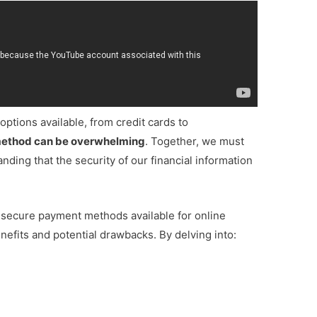
options available, from credit cards to
 method can be overwhelming
. Together, we must
tanding that the security of our financial information
st secure payment methods available for online
nefits and potential drawbacks. By delving into: