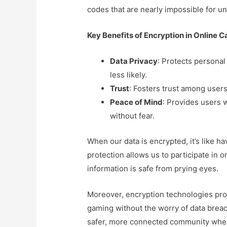
codes that are nearly impossible for un
Key Benefits of Encryption in Online C
Data Privacy
: Protects personal
less likely.
Trust
: Fosters trust among users
Peace of Mind
: Provides users w
without fear.
When our data is encrypted, it’s like ha
protection allows us to participate in
information is safe from prying eyes.
Moreover, encryption technologies p
gaming without the worry of data brea
safer, more connected community wher