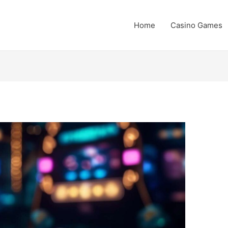
Home
Casino Games