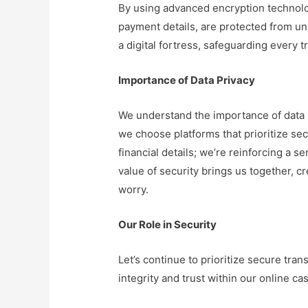
By using advanced encryption technolog
payment details, are protected from un
a digital fortress, safeguarding every 
Importance of Data Privacy
We understand the importance of data 
we choose platforms that prioritize sec
financial details; we’re reinforcing a 
value of security brings us together, 
worry.
Our Role in Security
Let’s continue to prioritize secure tra
integrity and trust within our online c