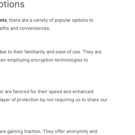
ptions
nts
, there are a variety of popular options to
efits and conveniences.
e to their familiarity and ease of use. They are
ften employing encryption technologies to
ller are favored for their speed and enhanced
layer of protection by not requiring us to share our
re gaining traction. They offer anonymity and