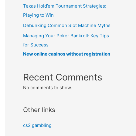
Texas Hold’em Tournament Strategies:
Playing to Win
Debunking Common Slot Machine Myths
Managing Your Poker Bankroll: Key Tips
for Success
New online casinos without registration
Recent Comments
No comments to show.
Other links
cs2 gambling