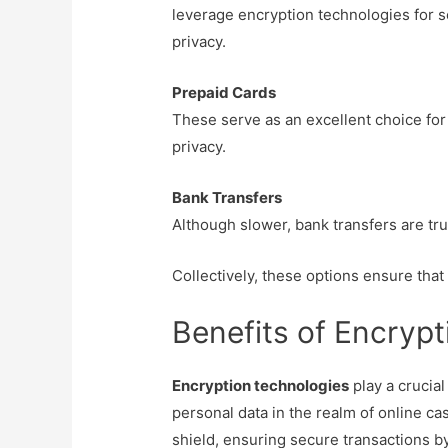
leverage encryption technologies for s
privacy.
Prepaid Cards
These serve as an excellent choice for
privacy.
Bank Transfers
Although slower, bank transfers are tru
Collectively, these options ensure tha
Benefits of Encryp
Encryption technologies
play a crucial
personal data in the realm of online ca
shield, ensuring secure transactions b