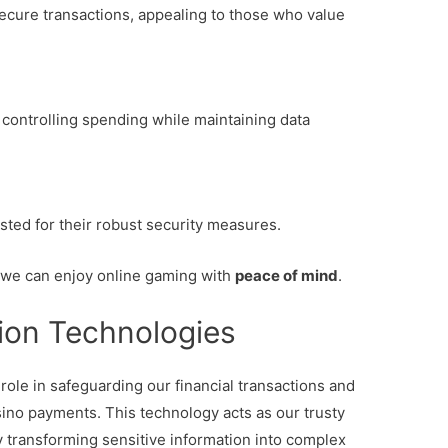
ecure transactions, appealing to those who value
 controlling spending while maintaining data
sted for their robust security measures.
t we can enjoy online gaming with
peace of mind
.
tion Technologies
 role in safeguarding our financial transactions and
sino payments. This technology acts as our trusty
y transforming sensitive information into complex