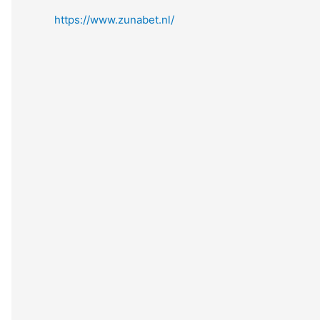
https://www.zunabet.nl/