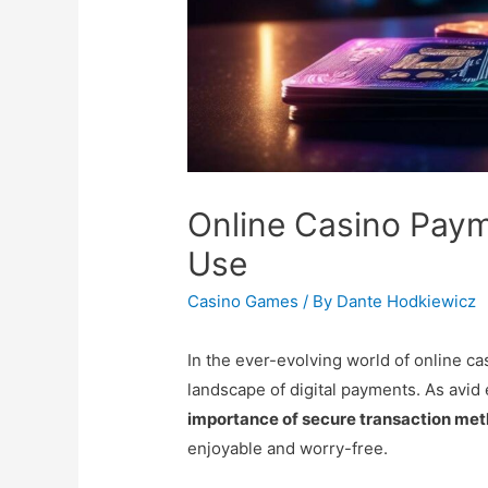
Online Casino Paym
Use
Casino Games
/ By
Dante Hodkiewicz
In the ever-evolving world of online ca
landscape of digital payments. As avid
importance of secure transaction me
enjoyable and worry-free.