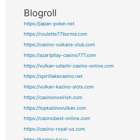
Blogroll
https://japan-poker.net
https://roulette77burma.com
https://casino-vulkans-club.com
https://azartpllay-casino777.com
https://vulkan-udachi-casino-online.com
https://spiritlakecasino.net
https://vulkan-kazino-slots.com
https://casinonoxirish.com
https://topkazinovulkan.com
https://casinobest-online.com
https://casino-royal-us.com
https://kazino-tut.ru