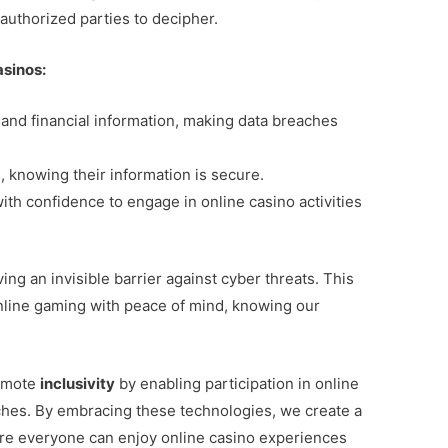
authorized parties to decipher.
asinos:
 and financial information, making data breaches
, knowing their information is secure.
ith confidence to engage in online casino activities
ving an invisible barrier against cyber threats. This
 online gaming with peace of mind, knowing our
romote
inclusivity
by enabling participation in online
ches. By embracing these technologies, we create a
e everyone can enjoy online casino experiences