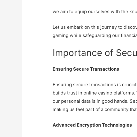
we aim to equip ourselves with the k
Let us embark on this journey to discov
gaming while safeguarding our financia
Importance of Secu
Ensuring Secure Transactions
Ensuring secure transactions is crucial
builds trust in online casino platforms
our personal data is in good hands. Se
making us feel part of a community that
Advanced Encryption Technologies