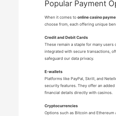
Popular Payment O
When it comes to
online casino payme
choose from, each offering unique ben
Credit and Debit Cards
These remain a staple for many users du
integrated with secure transactions, o
safeguard our data privacy.
E-wallets
Platforms like PayPal, Skrill, and Nete
security features. They offer an added 
financial details directly with casinos.
Cryptocurrencies
Options such as Bitcoin and Ethereum a