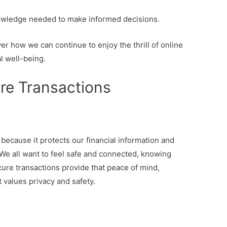
nowledge needed to make informed decisions.
er how we can continue to enjoy the thrill of online
l well-being.
re Transactions
 because it protects our financial information and
. We all want to feel safe and connected, knowing
cure transactions provide that peace of mind,
 values privacy and safety.