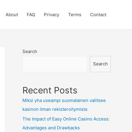
About
FAQ
Privacy
Terms
Contact
Search
Search
Recent Posts
Miksi yha useampi suomalainen valitsee
kasinon ilman rekisteroitymista
The Impact of Easy Online Casino Access:
Advantages and Drawbacks