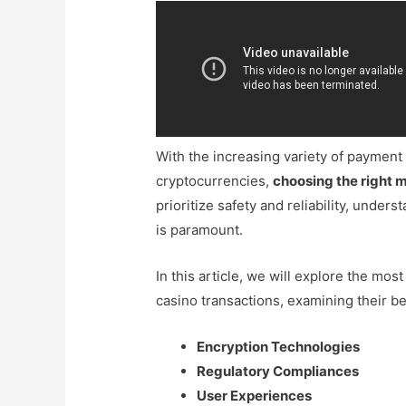
With the increasing variety of payment 
cryptocurrencies,
choosing the right
prioritize safety and reliability, unders
is paramount.
In this article, we will explore the mo
casino transactions, examining their be
Encryption Technologies
Regulatory Compliances
User Experiences