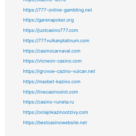
https://777-online-gambling.net
https://garenapoker.org
https://justcasino777.com
https://777vulkanplatinum.com
https://casinocarnaval.com
https://vlcneon-casino.com
https://igrovoe-cazino-vulcan.net
https://maxbet-kazino.com
https://livecasinoslot.com
https://casino-runeta.ru
https://onlajnkazinootzivy.com
https://bestcasinowebsite.net