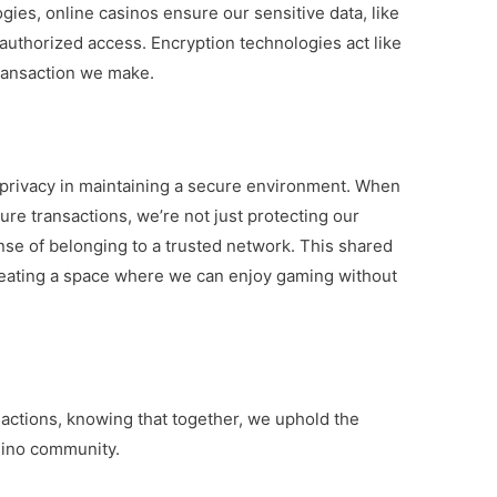
ies, online casinos ensure our sensitive data, like
authorized access. Encryption technologies act like
transaction we make.
privacy in maintaining a secure environment. When
ure transactions, we’re not just protecting our
sense of belonging to a trusted network. This shared
creating a space where we can enjoy gaming without
nsactions, knowing that together, we uphold the
asino community.