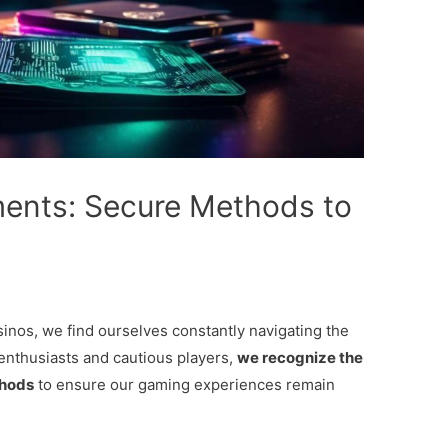
ents: Secure Methods to
sinos, we find ourselves constantly navigating the
 enthusiasts and cautious players,
we recognize the
thods
to ensure our gaming experiences remain